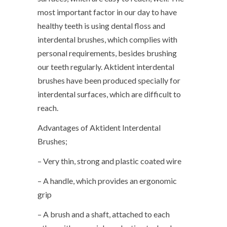
most important factor in our day to have
healthy teeth is using dental floss and
interdental brushes, which complies with
personal requirements, besides brushing
our teeth regularly. Aktident interdental
brushes have been produced specially for
interdental surfaces, which are difficult to
reach.
Advantages of Aktident Interdental
Brushes;
– Very thin, strong and plastic coated wire
– A handle, which provides an ergonomic
grip
– A brush and a shaft, attached to each