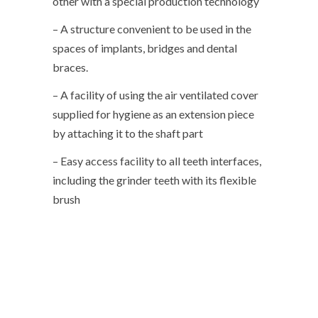
other with a special production technology
– A structure convenient to be used in the
spaces of implants, bridges and dental
braces.
– A facility of using the air ventilated cover
supplied for hygiene as an extension piece
by attaching it to the shaft part
– Easy access facility to all teeth interfaces,
including the grinder teeth with its flexible
brush