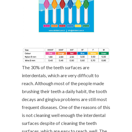
The 30% of the teeth surfaces are
interdentals, which are very difficult to
reach. Although most of the people made
brushing their teeth a daily habit, the tooth
decays and gingiva problems are still most
frequent diseases. One of the reasons of this
is not cleaning well enough the interdental
surfaces despite of cleaning the teeth
surfaces, which are easy to reach, well. The