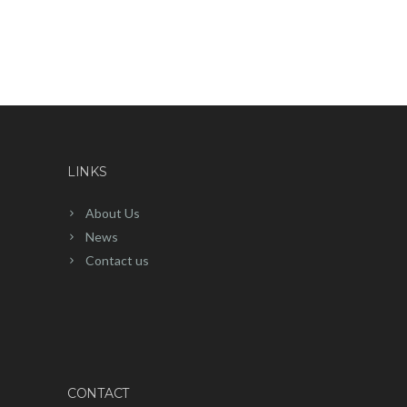
LINKS
About Us
News
Contact us
CONTACT