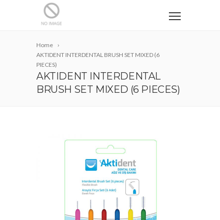
Home
AKTIDENT INTERDENTAL BRUSH SET MIXED (6
PIECES)
AKTIDENT INTERDENTAL
BRUSH SET MIXED (6 PIECES)